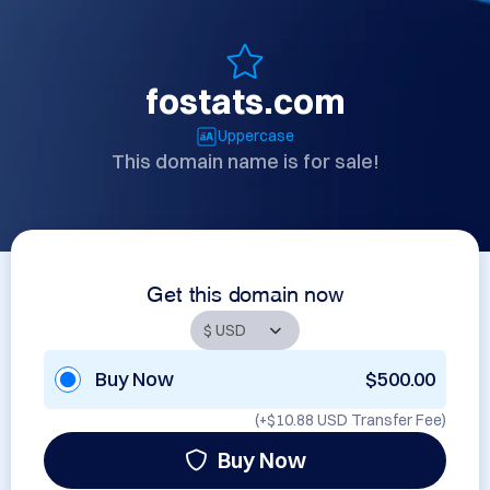
fostats.com
Uppercase
This domain name is for sale!
Get this domain now
Buy Now
$500.00
(+
$10.88 USD
Transfer Fee)
Buy Now