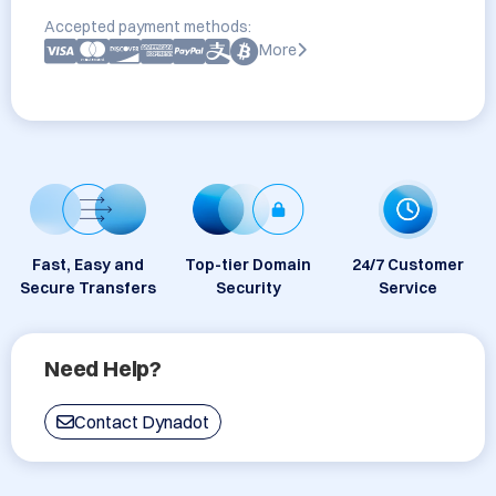
Accepted payment methods:
More
Fast, Easy and
Top-tier Domain
24/7 Customer
Secure Transfers
Security
Service
Need Help?
Contact Dynadot