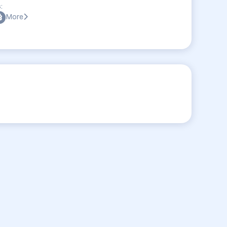
:
More