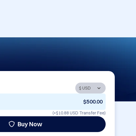
$500.00
(+
$10.88 USD
Transfer Fee)
Buy Now