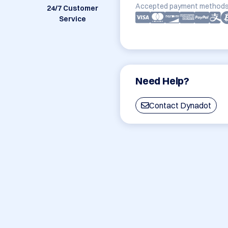
Accepted payment methods
24/7 Customer
Service
Need Help?
Contact Dynadot