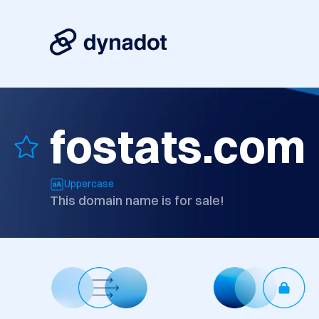
fostats.com
Uppercase
This domain name is for sale!