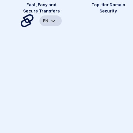
Fast, Easy and
Top-tier Domain
Secure Transfers
Security
EN