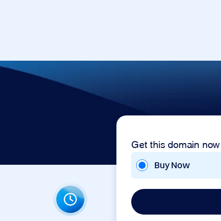
Get this domain now
Buy Now