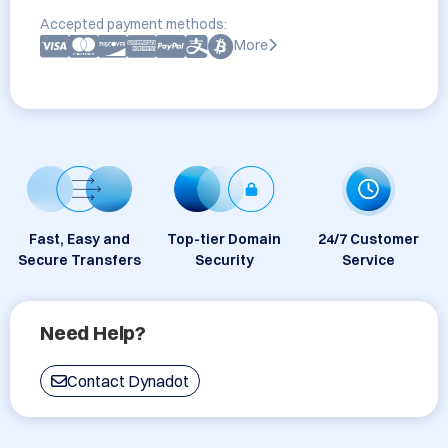
Accepted payment methods:
More
Fast, Easy and
Top-tier Domain
24/7 Customer
Secure Transfers
Security
Service
Need Help?
Contact Dynadot