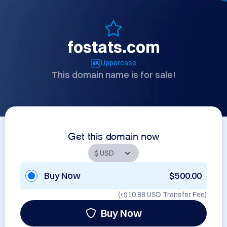
fostats.com
Uppercase
This domain name is for sale!
Get this domain now
Buy Now
$500.00
(+
$10.88 USD
Transfer Fee)
Buy Now