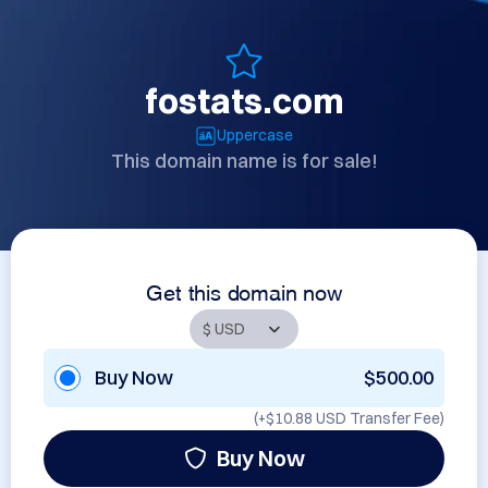
fostats.com
Uppercase
This domain name is for sale!
Get this domain now
Buy Now
$500.00
(+
$10.88 USD
Transfer Fee)
Buy Now