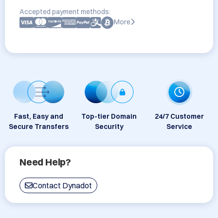
Accepted payment methods:
More
Fast, Easy and
Top-tier Domain
24/7 Customer
Secure Transfers
Security
Service
Need Help?
Contact Dynadot