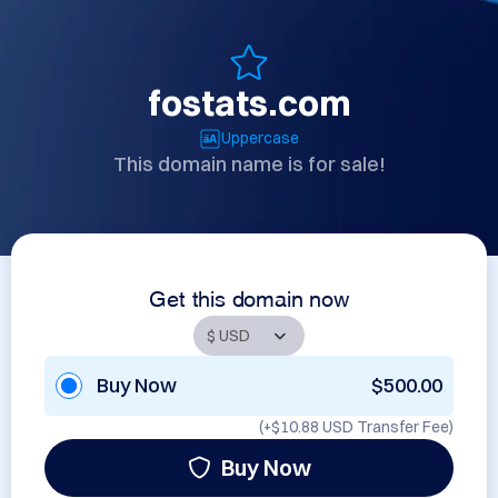
fostats.com
Uppercase
This domain name is for sale!
Get this domain now
Buy Now
$500.00
(+
$10.88 USD
Transfer Fee)
Buy Now