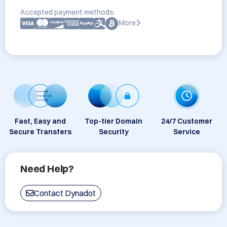
Accepted payment methods:
More
Fast, Easy and
Top-tier Domain
24/7 Customer
Secure Transfers
Security
Service
Need Help?
Contact Dynadot