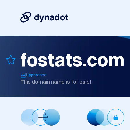
fostats.com
Uppercase
This domain name is for sale!