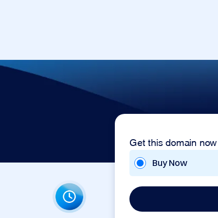
Get this domain now
Buy Now