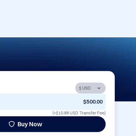
$500.00
(+
$10.88 USD
Transfer Fee)
Buy Now