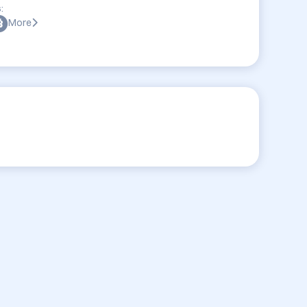
:
More