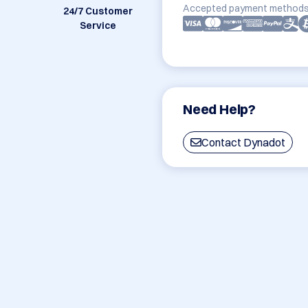
Accepted payment methods
24/7 Customer
Service
Need Help?
Contact Dynadot