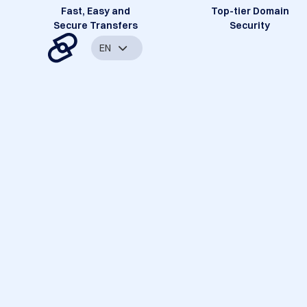
Fast, Easy and
Top-tier Domain
Secure Transfers
Security
EN