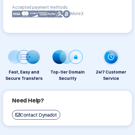
Accepted payment methods:
More
Fast, Easy and
Top-tier Domain
24/7 Customer
Secure Transfers
Security
Service
Need Help?
Contact Dynadot