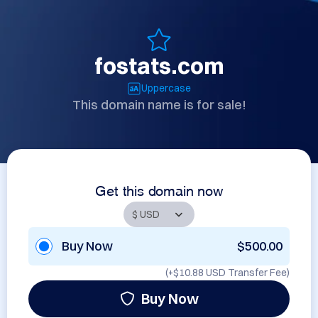
fostats.com
Uppercase
This domain name is for sale!
Get this domain now
Buy Now
$500.00
(+
$10.88 USD
Transfer Fee)
Buy Now