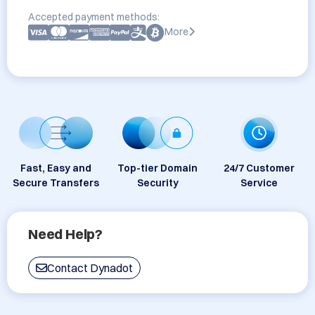
Accepted payment methods:
More
Fast, Easy and
Top-tier Domain
24/7 Customer
Secure Transfers
Security
Service
Need Help?
Contact Dynadot