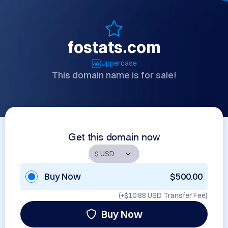
fostats.com
Uppercase
This domain name is for sale!
Get this domain now
Buy Now
$500.00
(+
$10.88 USD
Transfer Fee)
Buy Now