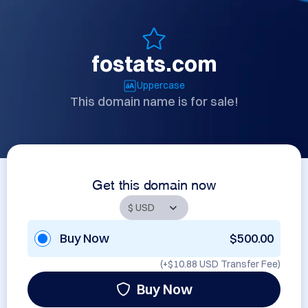
fostats.com
Uppercase
This domain name is for sale!
Get this domain now
Buy Now
$500.00
(+
$10.88 USD
Transfer Fee)
Buy Now