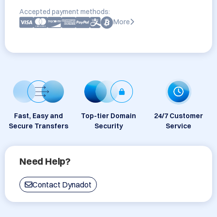
Accepted payment methods:
More
Fast, Easy and
Top-tier Domain
24/7 Customer
Secure Transfers
Security
Service
Need Help?
Contact Dynadot