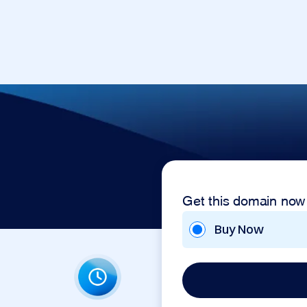
Get this domain now
Buy Now