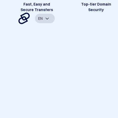
Fast, Easy and
Top-tier Domain
Secure Transfers
Security
EN