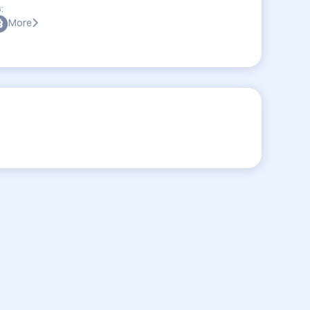
:
More