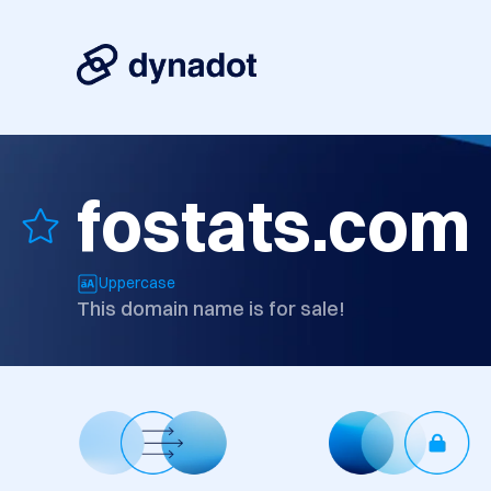
fostats.com
Uppercase
This domain name is for sale!