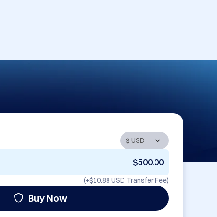
$500.00
(+
$10.88 USD
Transfer Fee)
Buy Now