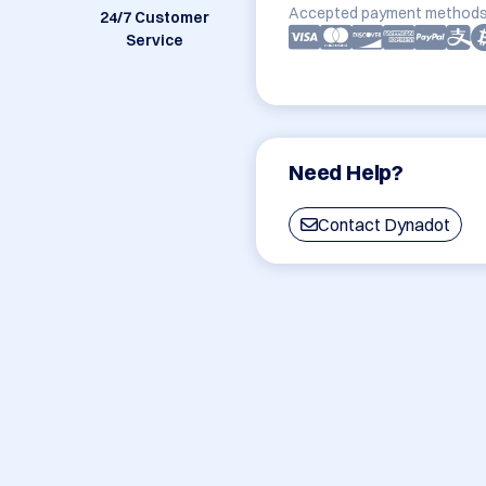
Accepted payment methods
24/7 Customer
Service
Need Help?
Contact Dynadot