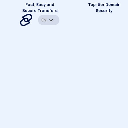
Fast, Easy and
Top-tier Domain
Secure Transfers
Security
EN