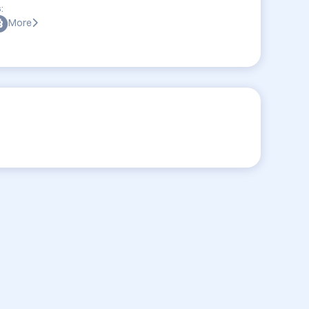
:
More