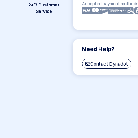
Accepted payment methods
24/7 Customer
Service
Need Help?
Contact Dynadot