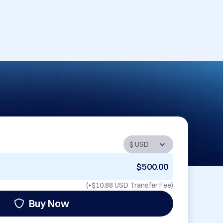
$500.00
(+
$10.88 USD
Transfer Fee)
Buy Now