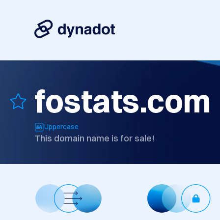
fostats.com
Uppercase
This domain name is for sale!