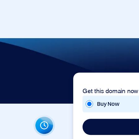
Get this domain now
Buy Now