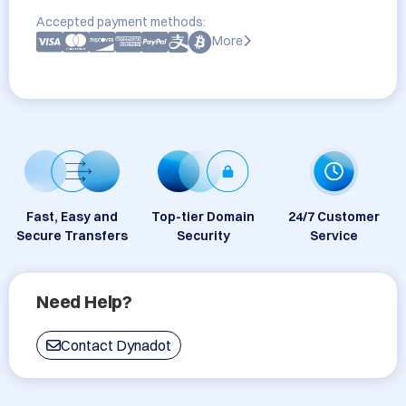
Accepted payment methods:
More
Fast, Easy and
Top-tier Domain
24/7 Customer
Secure Transfers
Security
Service
Need Help?
Contact Dynadot