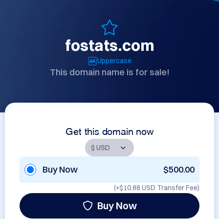
fostats.com
Uppercase
This domain name is for sale!
Get this domain now
Buy Now
$500.00
(+
$10.88 USD
Transfer Fee)
Buy Now