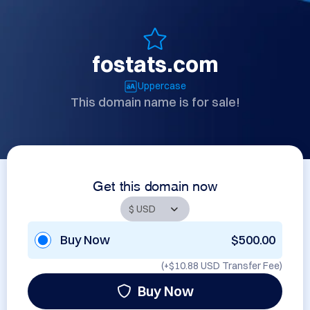
fostats.com
Uppercase
This domain name is for sale!
Get this domain now
Buy Now
$500.00
(+
$10.88 USD
Transfer Fee)
Buy Now