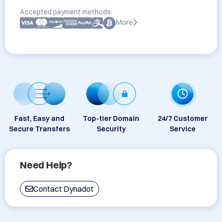
Accepted payment methods:
More
Fast, Easy and
Top-tier Domain
24/7 Customer
Secure Transfers
Security
Service
Need Help?
Contact Dynadot