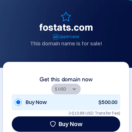
fostats.com
Uppercase
This domain name is for sale!
Get this domain now
Buy Now
$500.00
(+
$10.88 USD
Transfer Fee)
Buy Now