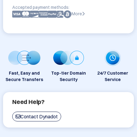
Accepted payment methods:
More
Fast, Easy and
Top-tier Domain
24/7 Customer
Secure Transfers
Security
Service
Need Help?
Contact Dynadot