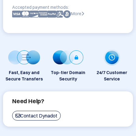
Accepted payment methods:
More
Fast, Easy and
Top-tier Domain
24/7 Customer
Secure Transfers
Security
Service
Need Help?
Contact Dynadot