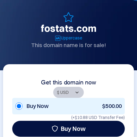
fostats.com
Uppercase
This domain name is for sale!
Get this domain now
Buy Now
$500.00
(+
$10.88 USD
Transfer Fee)
Buy Now