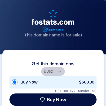
fostats.com
Uppercase
This domain name is for sale!
Get this domain now
Buy Now
$500.00
(+
$10.88 USD
Transfer Fee)
Buy Now