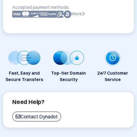
Accepted payment methods:
More
Fast, Easy and
Top-tier Domain
24/7 Customer
Secure Transfers
Security
Service
Need Help?
Contact Dynadot