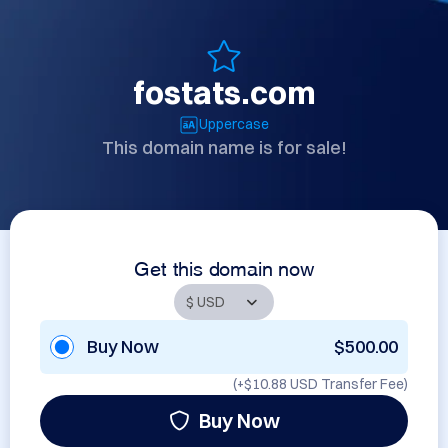
fostats.com
Uppercase
This domain name is for sale!
Get this domain now
Buy Now
$500.00
(+
$10.88 USD
Transfer Fee)
Buy Now