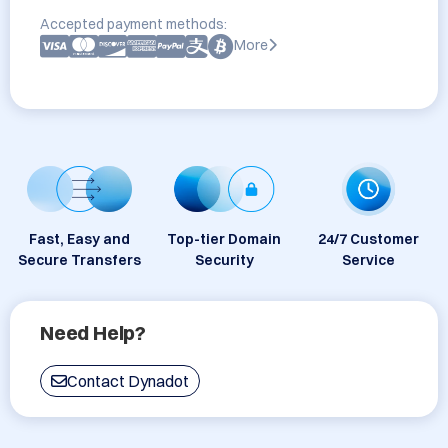
Accepted payment methods:
More
Fast, Easy and
Top-tier Domain
24/7 Customer
Secure Transfers
Security
Service
Need Help?
Contact Dynadot