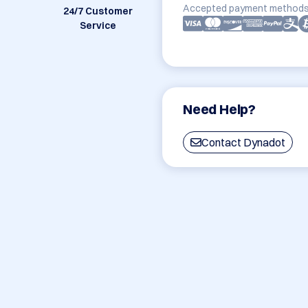
Accepted payment methods
24/7 Customer
Service
Need Help?
Contact Dynadot