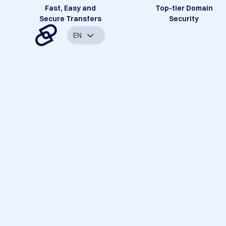
Fast, Easy and
Top-tier Domain
Secure Transfers
Security
EN