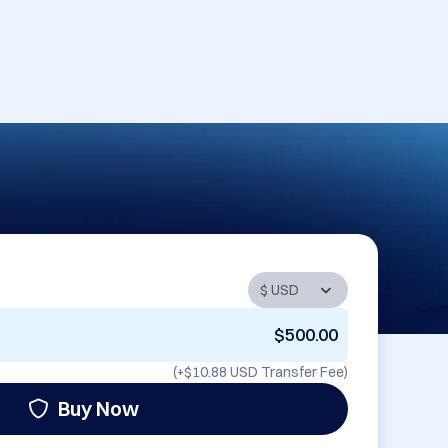
$500.00
(+
$10.88 USD
Transfer Fee)
Buy Now