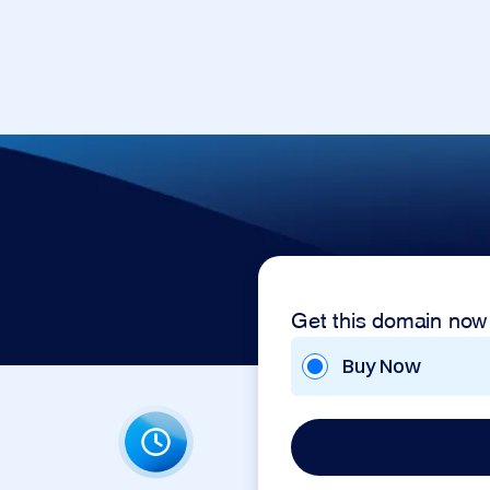
Get this domain now
Buy Now