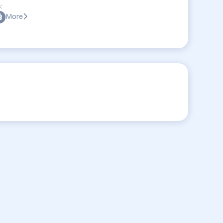
:
More