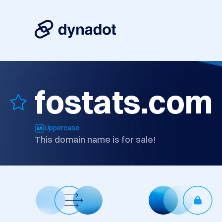
fostats.com
Uppercase
This domain name is for sale!