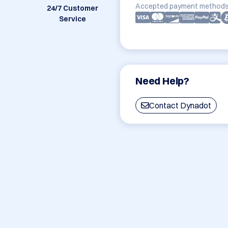
Accepted payment methods
24/7 Customer
Service
Need Help?
Contact Dynadot