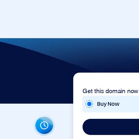
Get this domain now
Buy Now