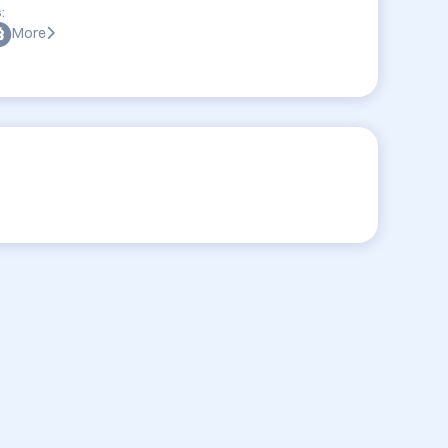
:
More