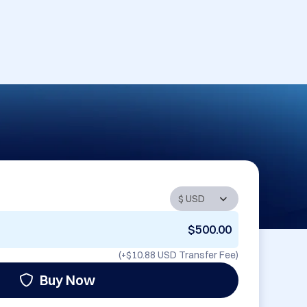
$500.00
(+
$10.88 USD
Transfer Fee)
Buy Now