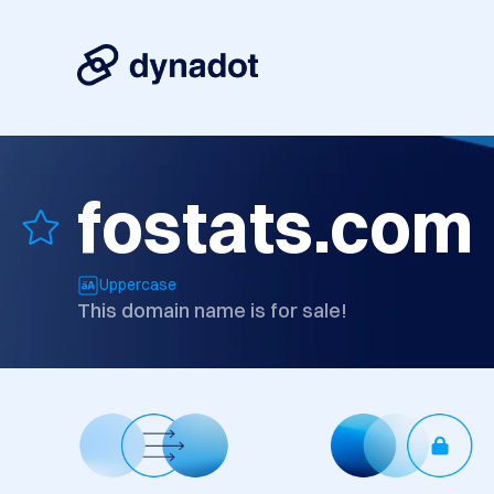
fostats.com
Uppercase
This domain name is for sale!