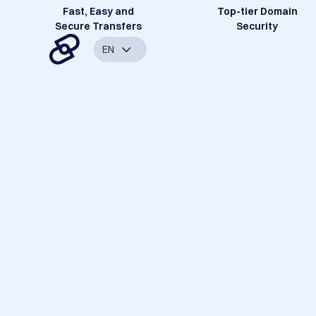
Fast, Easy and
Top-tier Domain
Secure Transfers
Security
EN