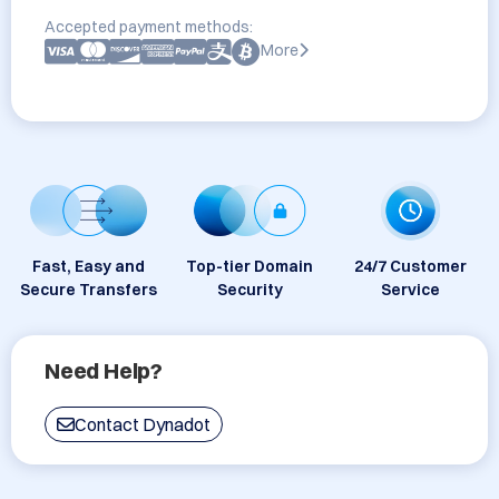
Accepted payment methods:
More
Fast, Easy and
Top-tier Domain
24/7 Customer
Secure Transfers
Security
Service
Need Help?
Contact Dynadot