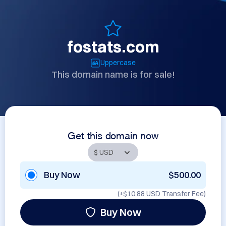
fostats.com
Uppercase
This domain name is for sale!
Get this domain now
Buy Now
$500.00
(+
$10.88 USD
Transfer Fee)
Buy Now