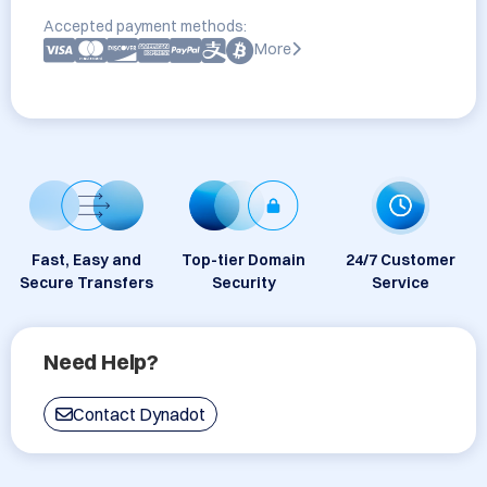
Accepted payment methods:
More
Fast, Easy and
Top-tier Domain
24/7 Customer
Secure Transfers
Security
Service
Need Help?
Contact Dynadot