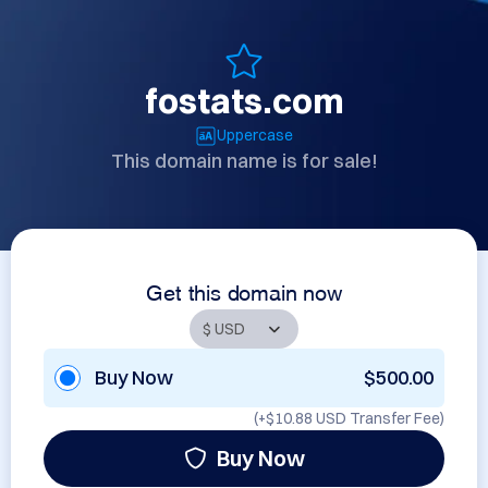
fostats.com
Uppercase
This domain name is for sale!
Get this domain now
Buy Now
$500.00
(+
$10.88 USD
Transfer Fee)
Buy Now