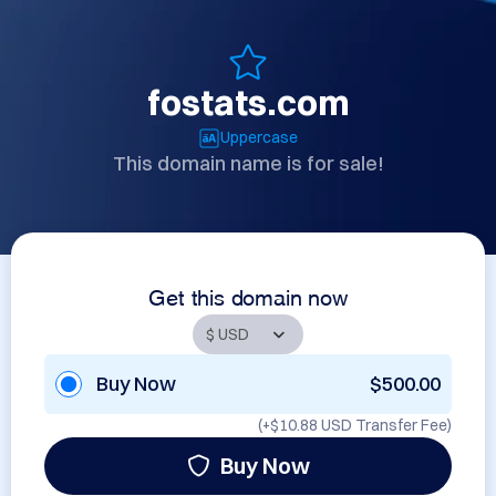
fostats.com
Uppercase
This domain name is for sale!
Get this domain now
Buy Now
$500.00
(+
$10.88 USD
Transfer Fee)
Buy Now