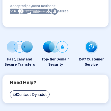
Accepted payment methods:
More
Fast, Easy and
Top-tier Domain
24/7 Customer
Secure Transfers
Security
Service
Need Help?
Contact Dynadot