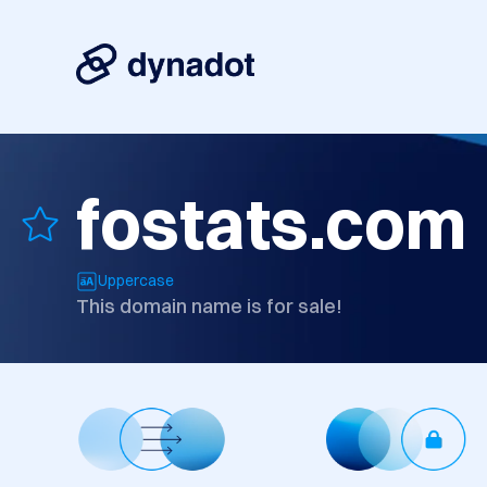
fostats.com
Uppercase
This domain name is for sale!