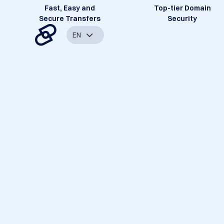
Fast, Easy and
Top-tier Domain
Secure Transfers
Security
EN