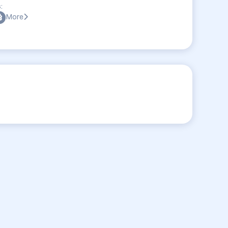
:
More