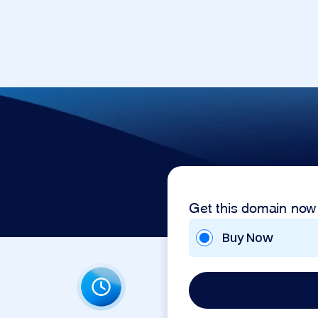
Get this domain now
Buy Now