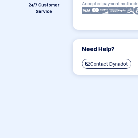
Accepted payment methods
24/7 Customer
Service
Need Help?
Contact Dynadot