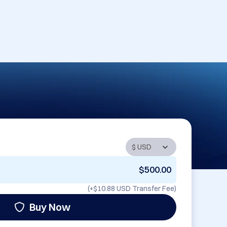
$500.00
(+
$10.88 USD
Transfer Fee)
Buy Now