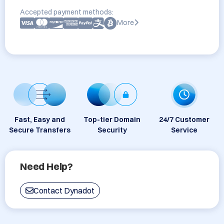
Accepted payment methods:
More
Fast, Easy and
Top-tier Domain
24/7 Customer
Secure Transfers
Security
Service
Need Help?
Contact Dynadot