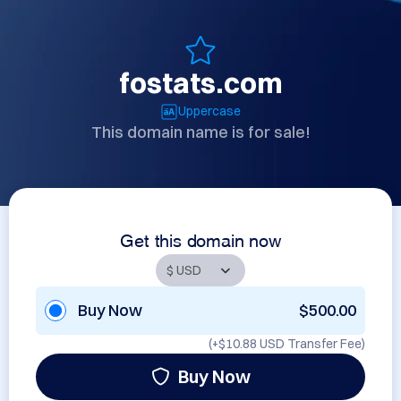
fostats.com
Uppercase
This domain name is for sale!
Get this domain now
Buy Now
$500.00
(+
$10.88 USD
Transfer Fee)
Buy Now