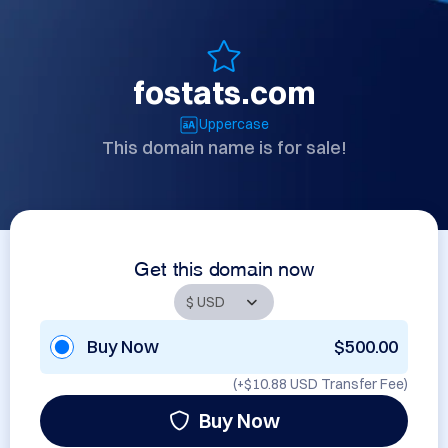
fostats.com
Uppercase
This domain name is for sale!
Get this domain now
Buy Now
$500.00
(+
$10.88 USD
Transfer Fee)
Buy Now