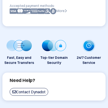
Accepted payment methods:
More
Fast, Easy and
Top-tier Domain
24/7 Customer
Secure Transfers
Security
Service
Need Help?
Contact Dynadot