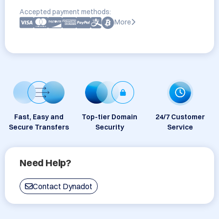
Accepted payment methods:
More
Fast, Easy and
Top-tier Domain
24/7 Customer
Secure Transfers
Security
Service
Need Help?
Contact Dynadot