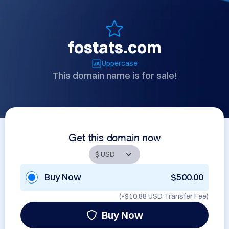
fostats.com
Uppercase
This domain name is for sale!
Get this domain now
Buy Now
$500.00
(+
$10.88 USD
Transfer Fee)
Buy Now