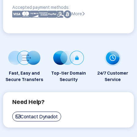
Accepted payment methods:
More
Fast, Easy and
Top-tier Domain
24/7 Customer
Secure Transfers
Security
Service
Need Help?
Contact Dynadot