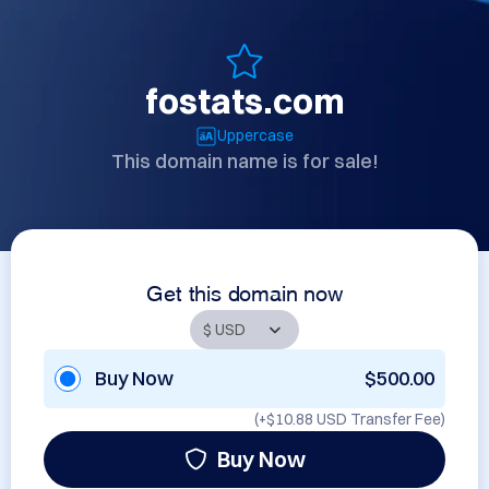
fostats.com
Uppercase
This domain name is for sale!
Get this domain now
Buy Now
$500.00
(+
$10.88 USD
Transfer Fee)
Buy Now