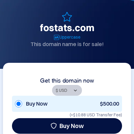
fostats.com
Uppercase
This domain name is for sale!
Get this domain now
Buy Now
$500.00
(+
$10.88 USD
Transfer Fee)
Buy Now