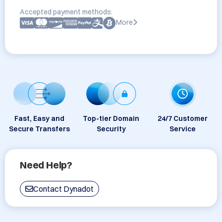
Accepted payment methods:
More
Fast, Easy and
Top-tier Domain
24/7 Customer
Secure Transfers
Security
Service
Need Help?
Contact Dynadot