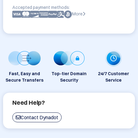
Accepted payment methods:
More
Fast, Easy and
Top-tier Domain
24/7 Customer
Secure Transfers
Security
Service
Need Help?
Contact Dynadot