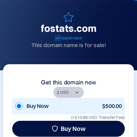
fostats.com
Uppercase
This domain name is for sale!
Get this domain now
Buy Now
$500.00
(+
$10.88 USD
Transfer Fee)
Buy Now