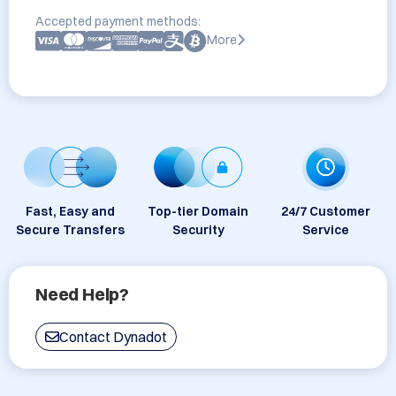
Accepted payment methods:
More
Fast, Easy and
Top-tier Domain
24/7 Customer
Secure Transfers
Security
Service
Need Help?
Contact Dynadot