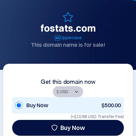
fostats.com
Uppercase
This domain name is for sale!
Get this domain now
Buy Now
$500.00
(+
$10.88 USD
Transfer Fee)
Buy Now