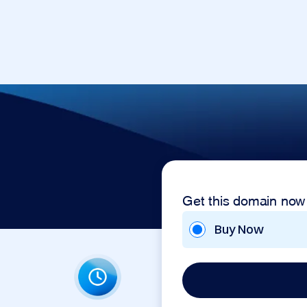
Get this domain now
Buy Now