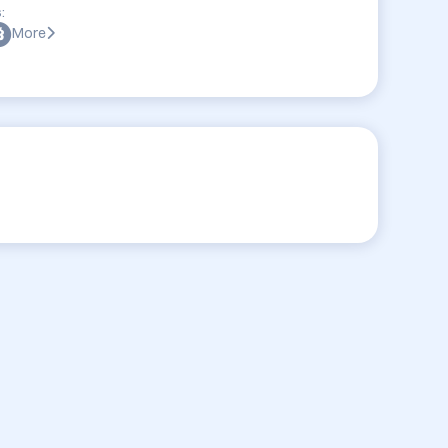
:
More