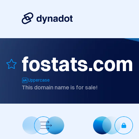
fostats.com
Uppercase
This domain name is for sale!