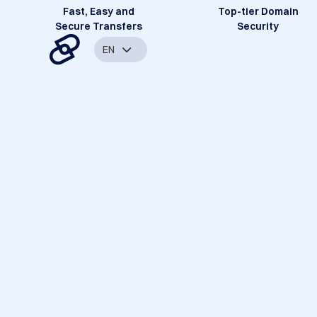
Fast, Easy and
Top-tier Domain
Secure Transfers
Security
EN