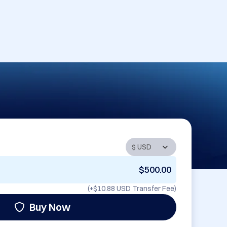
$500.00
(+
$10.88 USD
Transfer Fee)
Buy Now