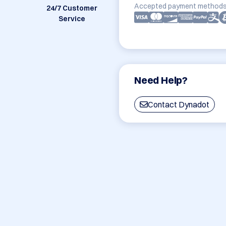
Accepted payment methods
24/7 Customer
Service
Need Help?
Contact Dynadot