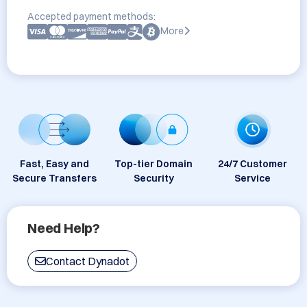
Accepted payment methods:
More
Fast, Easy and
Top-tier Domain
24/7 Customer
Secure Transfers
Security
Service
Need Help?
Contact Dynadot