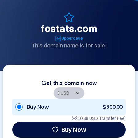
fostats.com
Uppercase
This domain name is for sale!
Get this domain now
Buy Now
$500.00
(+
$10.88 USD
Transfer Fee)
Buy Now