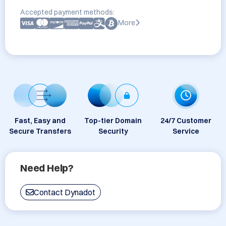
Accepted payment methods:
More
Fast, Easy and
Top-tier Domain
24/7 Customer
Secure Transfers
Security
Service
Need Help?
Contact Dynadot