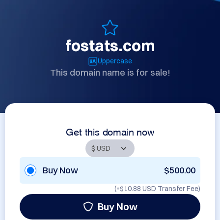
fostats.com
Uppercase
This domain name is for sale!
Get this domain now
Buy Now
$500.00
(+
$10.88 USD
Transfer Fee)
Buy Now