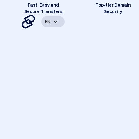
Fast, Easy and
Top-tier Domain
Secure Transfers
Security
EN