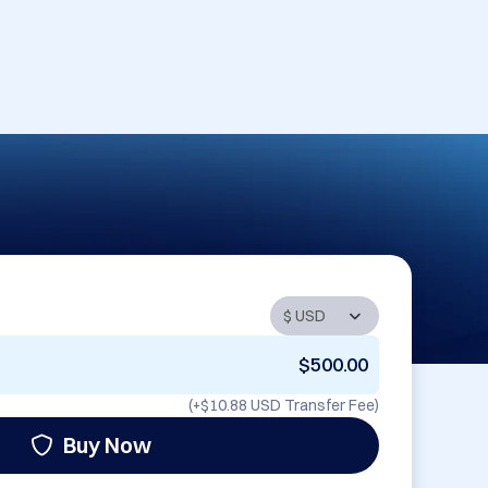
$500.00
(+
$10.88 USD
Transfer Fee)
Buy Now