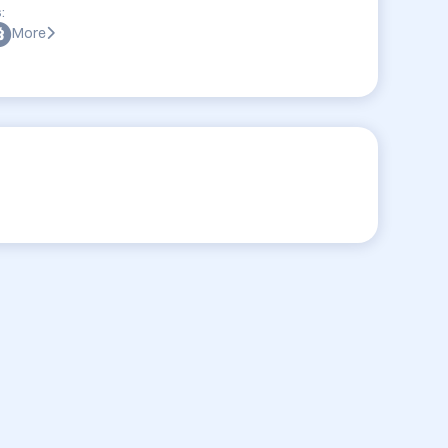
:
More