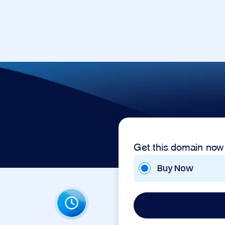
Get this domain now
Buy Now