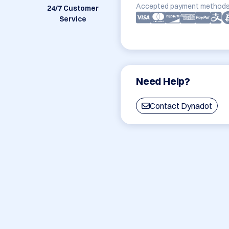
Accepted payment methods
24/7 Customer
Service
Need Help?
Contact Dynadot