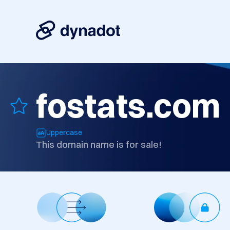
fostats.com
Uppercase
This domain name is for sale!