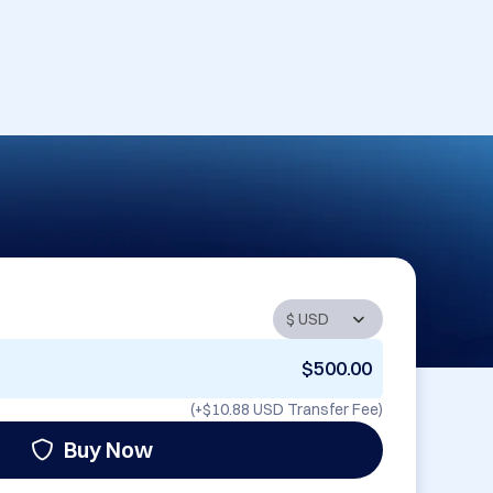
$500.00
(+
$10.88 USD
Transfer Fee)
Buy Now