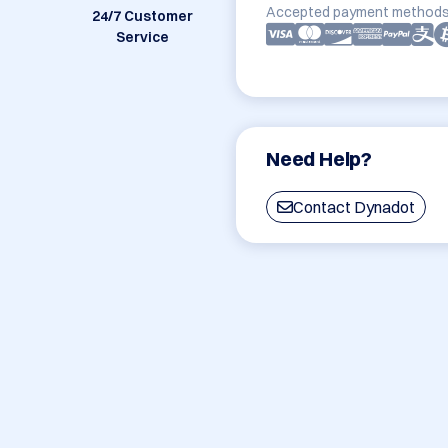
Accepted payment methods
24/7 Customer
Service
Need Help?
Contact Dynadot