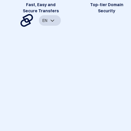
Fast, Easy and
Top-tier Domain
Secure Transfers
Security
EN