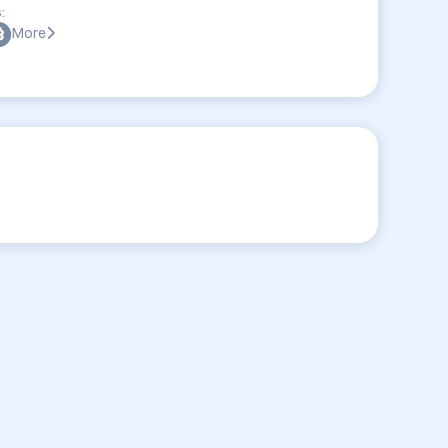
:
More