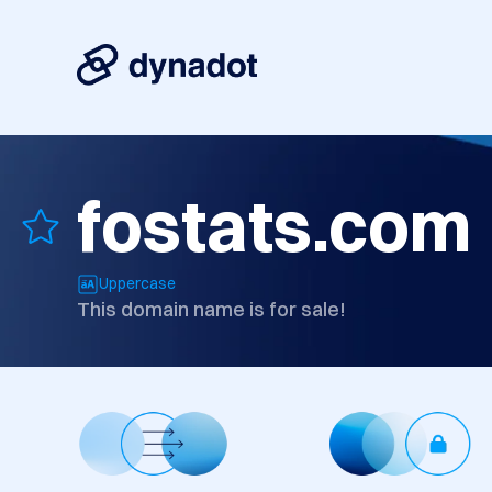
fostats.com
Uppercase
This domain name is for sale!