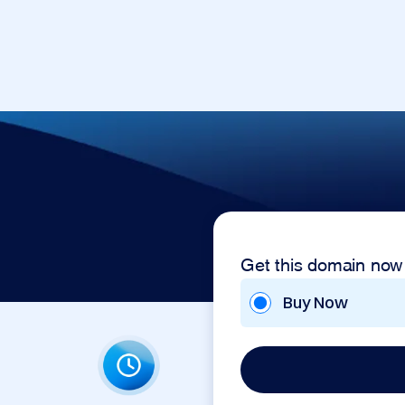
Get this domain now
Buy Now