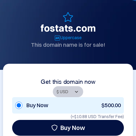
fostats.com
Uppercase
This domain name is for sale!
Get this domain now
Buy Now
$500.00
(+
$10.88 USD
Transfer Fee)
Buy Now