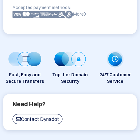
Accepted payment methods:
More
Fast, Easy and
Top-tier Domain
24/7 Customer
Secure Transfers
Security
Service
Need Help?
Contact Dynadot