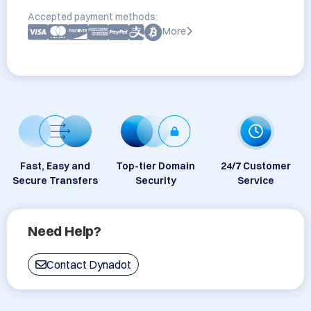
Accepted payment methods:
More
Fast, Easy and
Top-tier Domain
24/7 Customer
Secure Transfers
Security
Service
Need Help?
Contact Dynadot