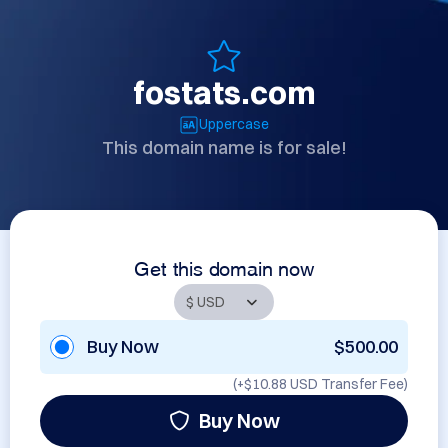
fostats.com
Uppercase
This domain name is for sale!
Get this domain now
Buy Now
$500.00
(+
$10.88 USD
Transfer Fee)
Buy Now