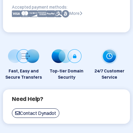
Accepted payment methods:
More
Fast, Easy and
Top-tier Domain
24/7 Customer
Secure Transfers
Security
Service
Need Help?
Contact Dynadot