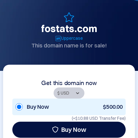
fostats.com
Uppercase
This domain name is for sale!
Get this domain now
Buy Now
$500.00
(+
$10.88 USD
Transfer Fee)
Buy Now