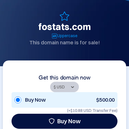
fostats.com
Uppercase
This domain name is for sale!
Get this domain now
Buy Now
$500.00
(+
$10.88 USD
Transfer Fee)
Buy Now