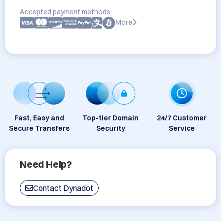
Accepted payment methods:
More
Fast, Easy and
Top-tier Domain
24/7 Customer
Secure Transfers
Security
Service
Need Help?
Contact Dynadot