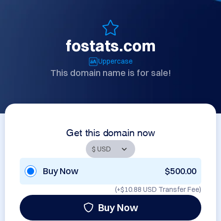
fostats.com
Uppercase
This domain name is for sale!
Get this domain now
Buy Now
$500.00
(+
$10.88 USD
Transfer Fee)
Buy Now