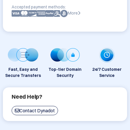
Accepted payment methods:
More
Fast, Easy and
Top-tier Domain
24/7 Customer
Secure Transfers
Security
Service
Need Help?
Contact Dynadot