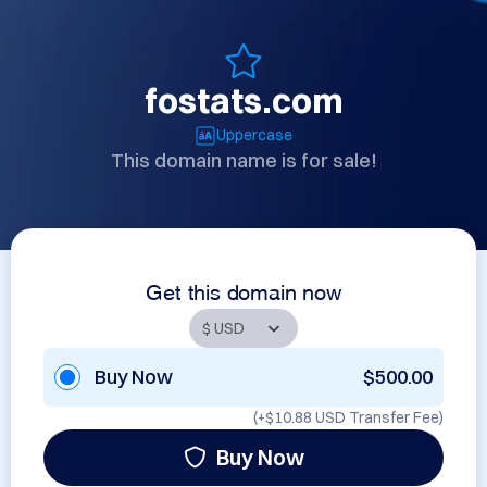
fostats.com
Uppercase
This domain name is for sale!
Get this domain now
Buy Now
$500.00
(+
$10.88 USD
Transfer Fee)
Buy Now