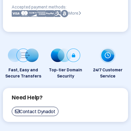
Accepted payment methods:
More
Fast, Easy and
Top-tier Domain
24/7 Customer
Secure Transfers
Security
Service
Need Help?
Contact Dynadot