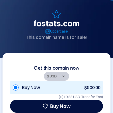
fostats.com
Uppercase
This domain name is for sale!
Get this domain now
Buy Now
$500.00
(+
$10.88 USD
Transfer Fee)
Buy Now