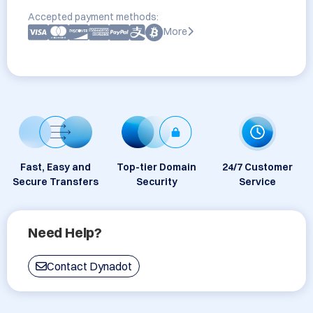
Accepted payment methods:
More
Fast, Easy and
Top-tier Domain
24/7 Customer
Secure Transfers
Security
Service
Need Help?
Contact Dynadot