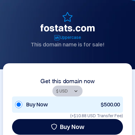
fostats.com
Uppercase
This domain name is for sale!
Get this domain now
Buy Now
$500.00
(+
$10.88 USD
Transfer Fee)
Buy Now