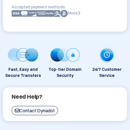
Accepted payment methods:
More
Fast, Easy and
Top-tier Domain
24/7 Customer
Secure Transfers
Security
Service
Need Help?
Contact Dynadot