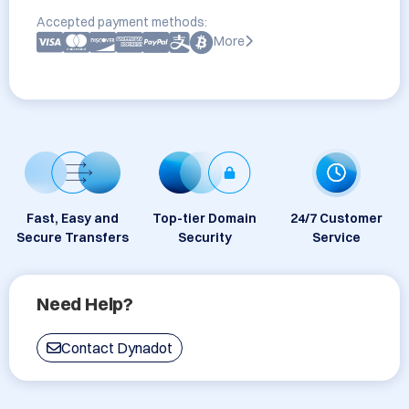
Accepted payment methods:
More
Fast, Easy and
Top-tier Domain
24/7 Customer
Secure Transfers
Security
Service
Need Help?
Contact Dynadot