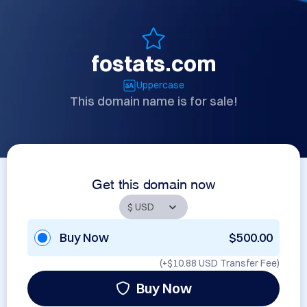
fostats.com
Uppercase
This domain name is for sale!
Get this domain now
Buy Now
$500.00
(+
$10.88 USD
Transfer Fee)
Buy Now