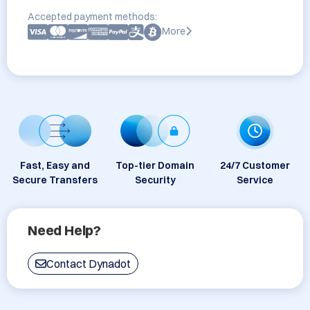
Accepted payment methods:
More
Fast, Easy and
Top-tier Domain
24/7 Customer
Secure Transfers
Security
Service
Need Help?
Contact Dynadot