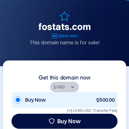
fostats.com
Uppercase
This domain name is for sale!
Get this domain now
Buy Now
$500.00
(+
$10.88 USD
Transfer Fee)
Buy Now