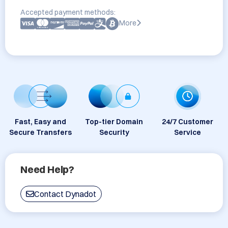
Accepted payment methods:
More
Fast, Easy and
Top-tier Domain
24/7 Customer
Secure Transfers
Security
Service
Need Help?
Contact Dynadot