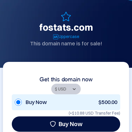
fostats.com
Uppercase
This domain name is for sale!
Get this domain now
Buy Now
$500.00
(+
$10.88 USD
Transfer Fee)
Buy Now