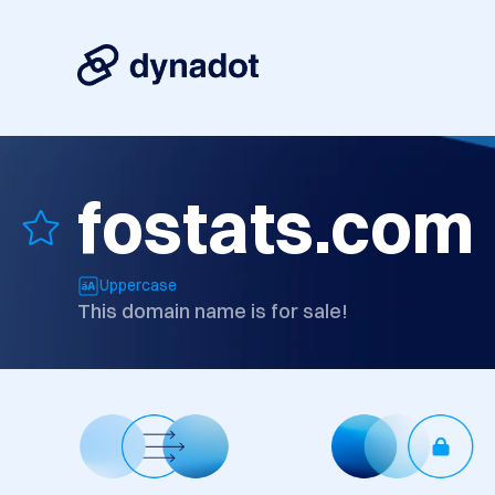
fostats.com
Uppercase
This domain name is for sale!