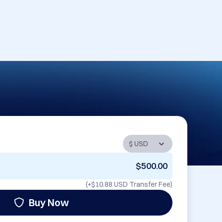
$500.00
(+
$10.88 USD
Transfer Fee)
Buy Now