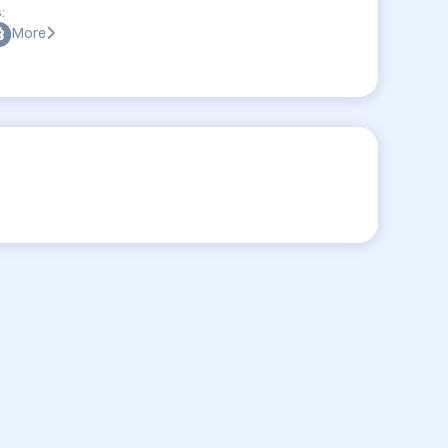
:
More