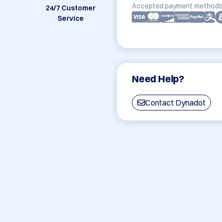
Accepted payment methods
24/7 Customer
Service
Need Help?
Contact Dynadot