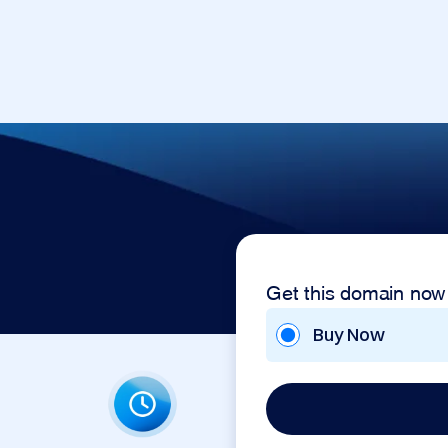
Get this domain now
Buy Now