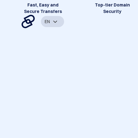
Fast, Easy and
Top-tier Domain
Secure Transfers
Security
EN