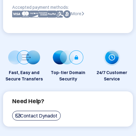
Accepted payment methods:
More
Fast, Easy and
Top-tier Domain
24/7 Customer
Secure Transfers
Security
Service
Need Help?
Contact Dynadot