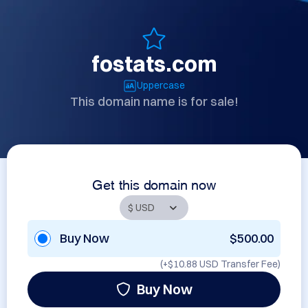
fostats.com
Uppercase
This domain name is for sale!
Get this domain now
Buy Now
$500.00
(+
$10.88 USD
Transfer Fee)
Buy Now