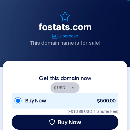
fostats.com
Uppercase
This domain name is for sale!
Get this domain now
Buy Now
$500.00
(+
$10.88 USD
Transfer Fee)
Buy Now