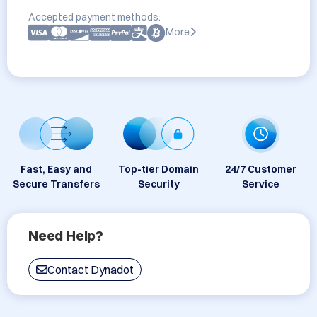
Accepted payment methods:
More
Fast, Easy and
Top-tier Domain
24/7 Customer
Secure Transfers
Security
Service
Need Help?
Contact Dynadot