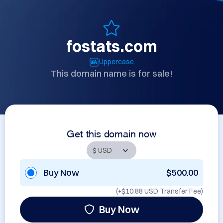
fostats.com
Uppercase
This domain name is for sale!
Get this domain now
Buy Now
$500.00
(+
$10.88 USD
Transfer Fee)
Buy Now