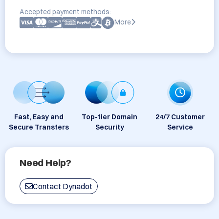
Accepted payment methods:
More
Fast, Easy and
Top-tier Domain
24/7 Customer
Secure Transfers
Security
Service
Need Help?
Contact Dynadot